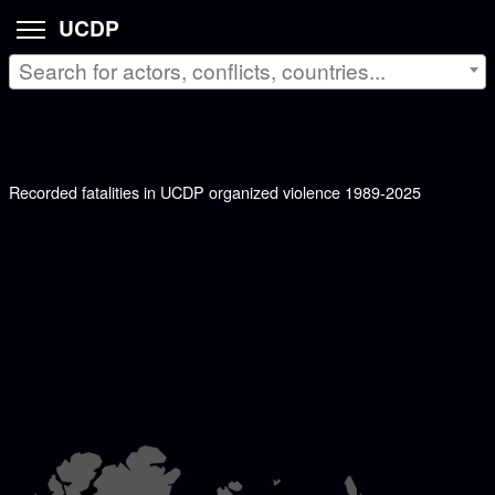
UCDP
Search for actors, conflicts, countries...
Recorded fatalities in UCDP organized violence 1989-2025